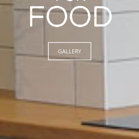
GALLERY