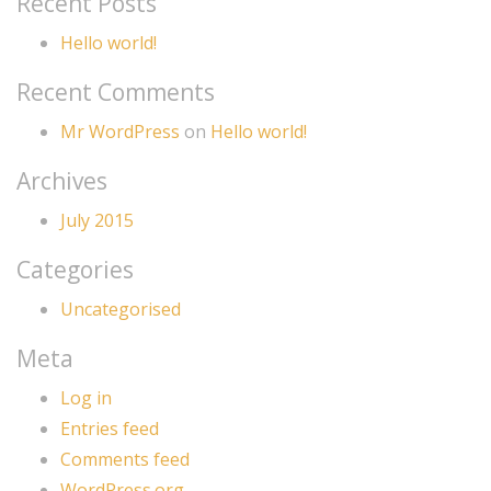
Recent Posts
Hello world!
Recent Comments
Mr WordPress
on
Hello world!
Archives
July 2015
Categories
Uncategorised
Meta
Log in
Entries feed
Comments feed
WordPress.org