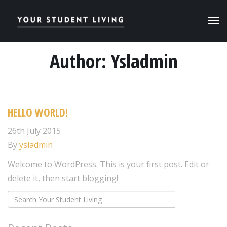
Author:
Ysladmin
HELLO WORLD!
26th July 2015
By
ysladmin
Welcome to WordPress. This is your first post. Edit or
delete it, then start blogging!
Search
SEARCH
for: