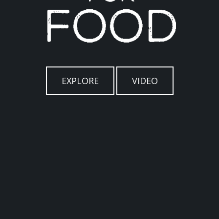
EXPLORE
VIDEO