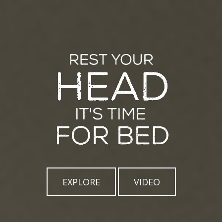
EXPLORE
VIDEO