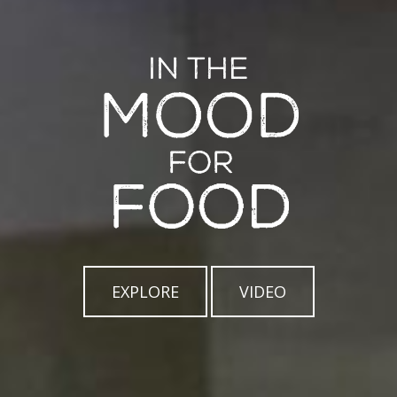
EXPLORE
VIDEO