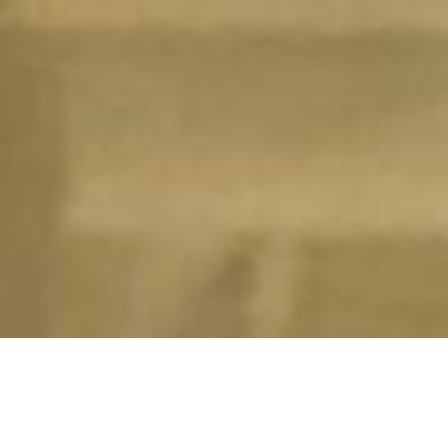
LUXURY LIVERPOOL STUDENT HOMES