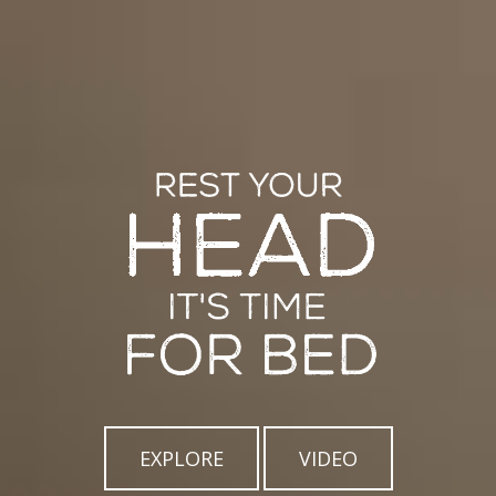
EXPLORE
VIDEO