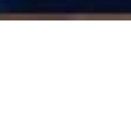
LUXURY LIVERPOOL STUDENT HOMES
28 Barrington Road | RESERVED
6 Bedrooms
3 Boutique Bathrooms
Superfast Broadband