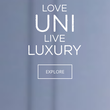
EXPLORE