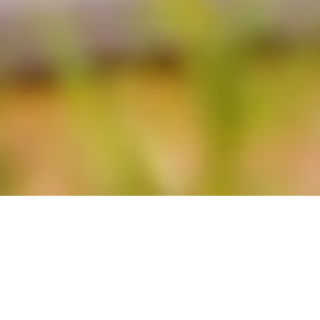
LUXURY LIVERPOOL STUDENT HOMES
8 Luxury Ensuite Bedrooms | Superfast Wifi |
RESERVED