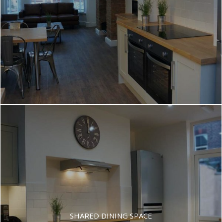
SHARED DINING SPACE