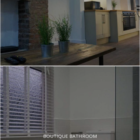
BOUTIQUE BATHROOM