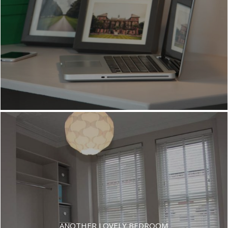
SPACIOUS DOUBLE ROOMS
ANOTHER LOVELY BEDROOM