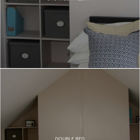
DOUBLE BED