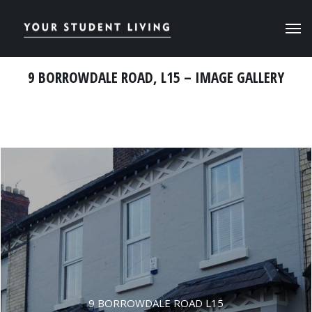
9 BORROWDALE ROAD, L15 – IMAGE GALLERY
9 BORROWDALE ROAD L15