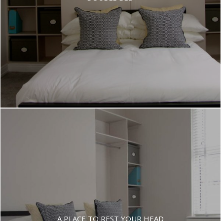
A PLACE TO REST YOUR HEAD