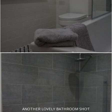
ANOTHER LOVELY BATHROOM SHOT