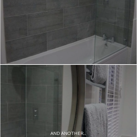
AND ANOTHER...