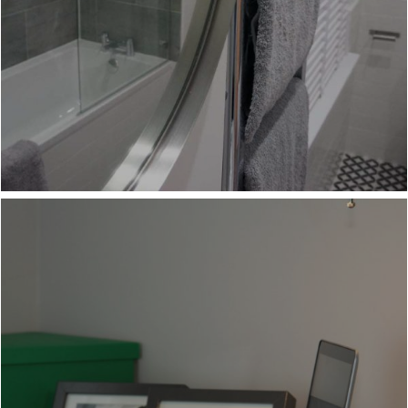
COMFORTABLE WORKSPACE
BEDROOM TV'S