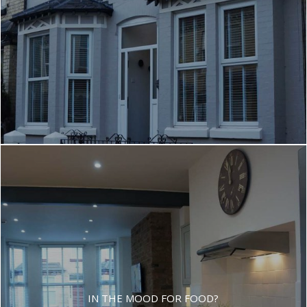
IN THE MOOD FOR FOOD?