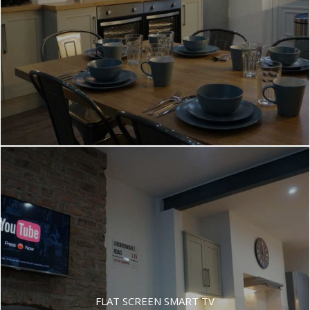
FLAT SCREEN SMART TV