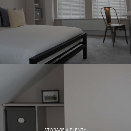
STORAGE A PLENTY