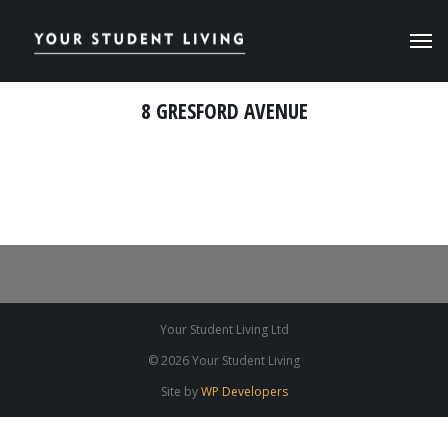
8 GRESFORD AVENUE
Your Student Living Ltd
© 2026 Your Student Living
Site by
WP Developers