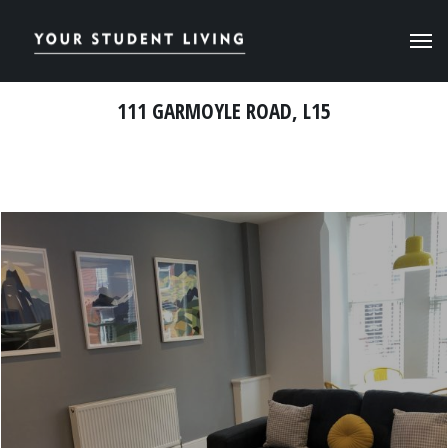
111 GARMOYLE ROAD, L15