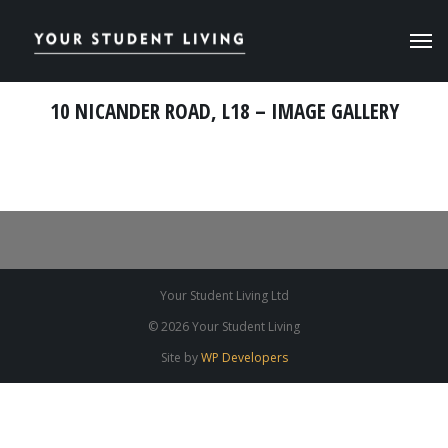
10 NICANDER ROAD, L18 – IMAGE GALLERY
Your Student Living Ltd
© 2026 Your Student Living
Site by
WP Developers